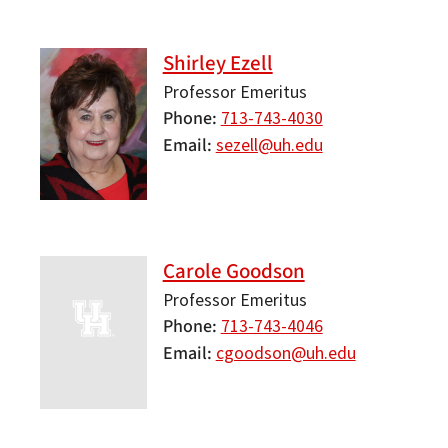
Shirley Ezell
Professor Emeritus
Phone
713-743-4030
Email
sezell@uh.edu
Carole Goodson
Professor Emeritus
Phone
713-743-4046
Email
cgoodson@uh.edu