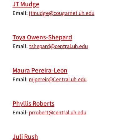
JT Mudge
Email
jtmudge@cougarnet.uh.edu
Toya Owens-Shepard
Email
tshepard@central.uh.edu
Maura Pereira-Leon
Email
mjpereir@Central.uh.edu
Phyllis Roberts
Email
prrobert@central.uh.edu
Juli Rush