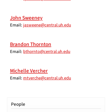
John Sweeney
Email
jasweene@central.uh.edu
Brandon Thornton
Email
bthornto@central.uh.edu
Michelle Vercher
Email
mtverche@central.uh.edu
People