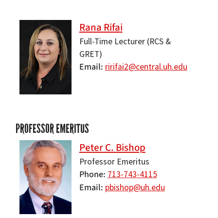
Rana Rifai
Full-Time Lecturer (RCS &
GRET)
Email
ririfai2@central.uh.edu
PROFESSOR EMERITUS
Peter C. Bishop
Professor Emeritus
Phone
713-743-4115
Email
pbishop@uh.edu