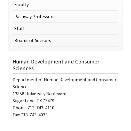
Faculty
Pathway Professors
Staff
Boards of Advisors
Human Development and Consumer
Sciences
Department of Human Development and Consumer
Sciences
13858 University Boulevard
Sugar Land, TX 77479
Phone: 713-743-4110
Fax: 713-743-4033