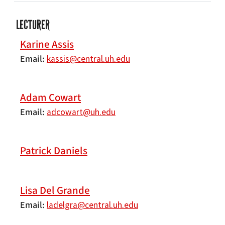
LECTURER
Karine Assis
Email
kassis@central.uh.edu
Adam Cowart
Email
adcowart@uh.edu
Patrick Daniels
Lisa Del Grande
Email
ladelgra@central.uh.edu