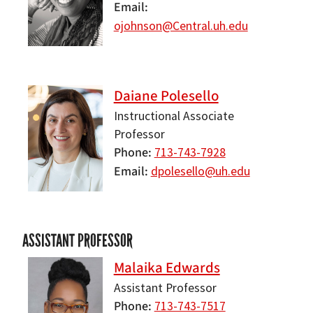
Email
ojohnson@Central.uh.edu
Daiane Polesello
Instructional Associate
Professor
Phone
713-743-7928
Email
dpolesello@uh.edu
ASSISTANT PROFESSOR
Malaika Edwards
Assistant Professor
Phone
713-743-7517