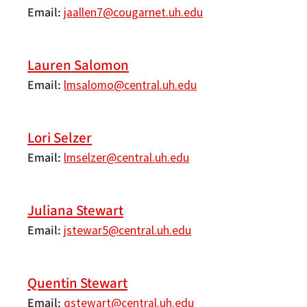
Email
jaallen7@cougarnet.uh.edu
Lauren Salomon
Email
lmsalomo@central.uh.edu
Lori Selzer
Email
lmselzer@central.uh.edu
Juliana Stewart
Email
jstewar5@central.uh.edu
Quentin Stewart
Email
qstewart@central.uh.edu