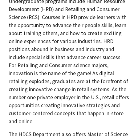
Undergraduate programs include Human Resource
Development (HRD) and Retailing and Consumer
Science (RCS). Courses in HRD provide learners with
the opportunity to advance their people skills, learn
about training others, and how to create exciting
online experiences for various industries. HRD
positions abound in business and industry and
include special skills that advance career success.
For Retailing and Consumer science majors,
innovation is the name of the game! As digital
retailing explodes, graduates are at the forefront of
creating innovative change in retail systems! As the
number one private employer in the U.S., retail offers
opportunities creating innovative strategies and
customer-centered concepts that happen in-store
and online.
The HDCS Department also offers Master of Science