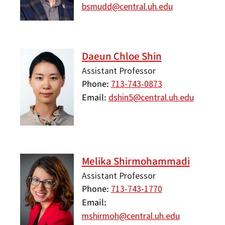
bsmudd@central.uh.edu
Daeun Chloe Shin
Assistant Professor
Phone
713-743-0873
Email
dshin5@central.uh.edu
Melika Shirmohammadi
Assistant Professor
Phone
713-743-1770
Email
mshirmoh@central.uh.edu