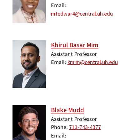
Email
mtedwar4@central.uh.edu
Khirul Basar Mim
Assistant Professor
Email
kmim@central.uh.edu
Blake Mudd
Assistant Professor
Phone
713-743-4377
Email