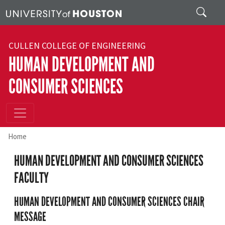
Skip to main content
Search
CULLEN COLLEGE OF ENGINEERING
HUMAN DEVELOPMENT AND
CONSUMER SCIENCES
Home
HUMAN DEVELOPMENT AND CONSUMER SCIENCES
FACULTY
HUMAN DEVELOPMENT AND CONSUMER SCIENCES CHAIR
MESSAGE