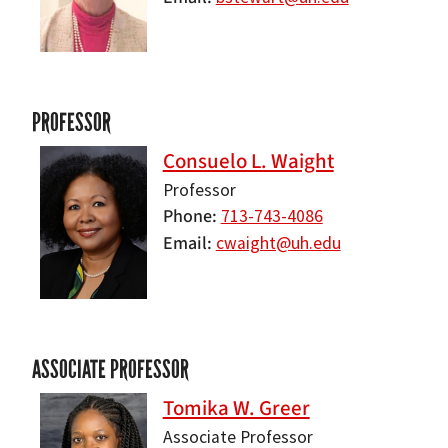
PROFESSOR
Consuelo L. Waight
Professor
Phone
713-743-4086
Email
cwaight@uh.edu
ASSOCIATE PROFESSOR
Tomika W. Greer
Associate Professor