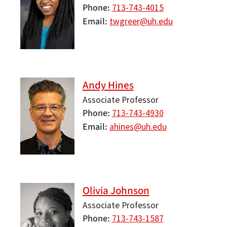
Phone
713-743-4015
Email
twgreer@uh.edu
Andy Hines
Associate Professor
Phone
713-743-4930
Email
ahines@uh.edu
Olivia Johnson
Associate Professor
Phone
713-743-1587