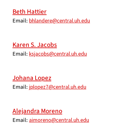
Beth Hattier
Email
bhlandere@central.uh.edu
Karen S. Jacobs
Email
ksjacobs@central.uh.edu
Johana Lopez
Email
jplopez7@central.uh.edu
Alejandra Moreno
Email
aimoreno@central.uh.edu