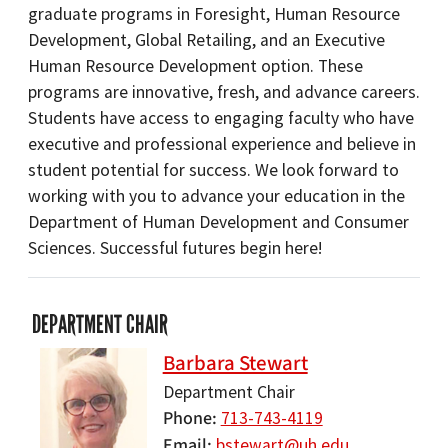
graduate programs in Foresight, Human Resource
Development, Global Retailing, and an Executive
Human Resource Development option. These
programs are innovative, fresh, and advance careers.
Students have access to engaging faculty who have
executive and professional experience and believe in
student potential for success. We look forward to
working with you to advance your education in the
Department of Human Development and Consumer
Sciences. Successful futures begin here!
DEPARTMENT CHAIR
Barbara Stewart
Department Chair
Phone
713-743-4119
Email
bstewart@uh.edu