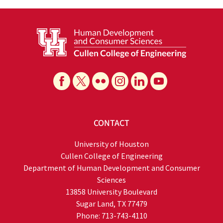
CONTACT
University of Houston
Cullen College of Engineering
Department of Human Development and Consumer
Sciences
13858 University Boulevard
Sugar Land, TX 77479
Phone: 713-743-4110