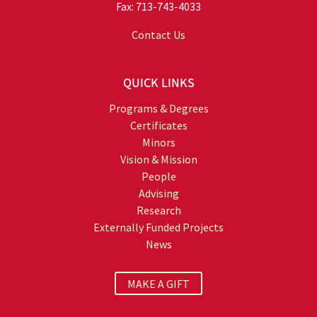
Fax: 713-743-4033
Contact Us
QUICK LINKS
Programs & Degrees
Certificates
Minors
Vision & Mission
People
Advising
Research
Externally Funded Projects
News
MAKE A GIFT