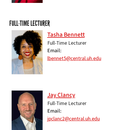
FULL-TIME LECTURER
Tasha Bennett
Full-Time Lecturer
Email
lbennet5@central.uh.edu
Jay Clancy
Full-Time Lecturer
Email
jpclanc2@central.uh.edu