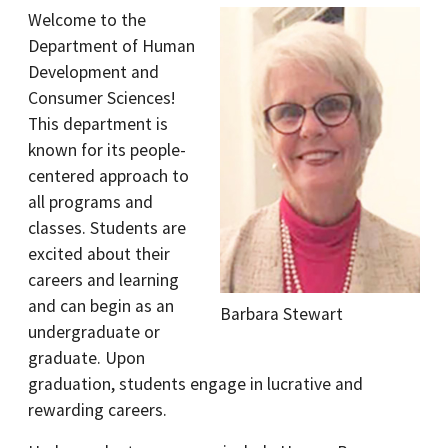
Welcome to the
Department of Human
Development and
Consumer Sciences!
This department is
known for its people-
centered approach to
all programs and
classes. Students are
excited about their
careers and learning
and can begin as an
Barbara Stewart
undergraduate or
graduate. Upon
graduation, students engage in lucrative and
rewarding careers.