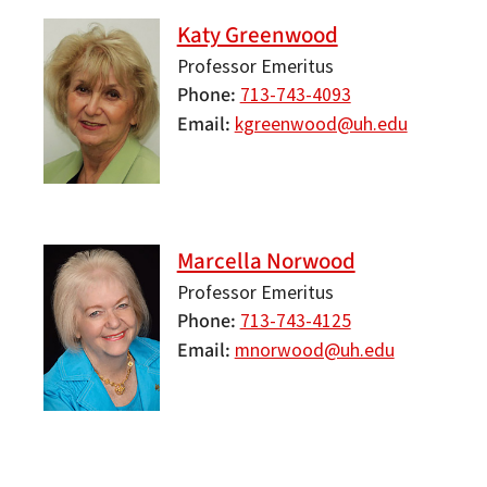
Katy Greenwood
Professor Emeritus
Phone
713-743-4093
Email
kgreenwood@uh.edu
Marcella Norwood
Professor Emeritus
Phone
713-743-4125
Email
mnorwood@uh.edu