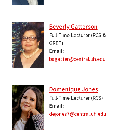
Beverly Gatterson
Full-Time Lecturer (RCS &
GRET)
Email
bagatter@central.uh.edu
Domenique Jones
Full-Time Lecturer (RCS)
Email
dejones7@central.uh.edu