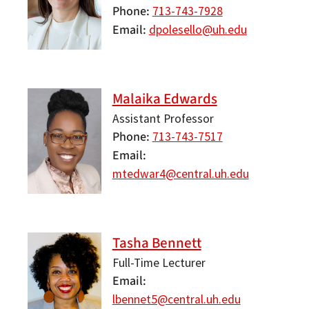
Phone
713-743-7928
Email
dpolesello@uh.edu
Malaika Edwards
Assistant Professor
Phone
713-743-7517
Email
mtedwar4@central.uh.edu
Tasha Bennett
Full-Time Lecturer
Email
lbennet5@central.uh.edu