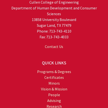
Cullen College of Engineering
Department of Human Development and Consumer
Sciences
13858 University Boulevard
Sugar Land, TX 77479
Phone: 713-743-4110
Fax: 713-743-4033
Contact Us
QUICK LINKS
Programs & Degrees
Certificates
Minors
Vision & Mission
People
Advising
Research