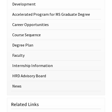
Development
Accelerated Program for MS Graduate Degree
Career Opportunities
Course Sequence
Degree Plan
Faculty
Internship Information
HRD Advisory Board
News
Related Links