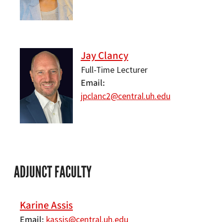
Jay Clancy
Full-Time Lecturer
Email
jpclanc2@central.uh.edu
ADJUNCT FACULTY
Karine Assis
Email
kassis@central.uh.edu