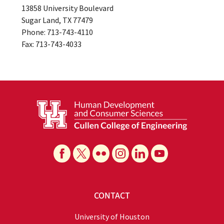
13858 University Boulevard
Sugar Land, TX 77479
Phone: 713-743-4110
Fax: 713-743-4033
CONTACT
University of Houston