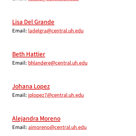
Lisa Del Grande
Email
ladelgra@central.uh.edu
Beth Hattier
Email
bhlandere@central.uh.edu
Johana Lopez
Email
jplopez7@central.uh.edu
Alejandra Moreno
Email
aimoreno@central.uh.edu