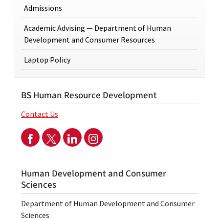
Admissions
Academic Advising — Department of Human
Development and Consumer Resources
Laptop Policy
BS Human Resource Development
Contact Us
Human Development and Consumer
Sciences
Department of Human Development and Consumer
Sciences