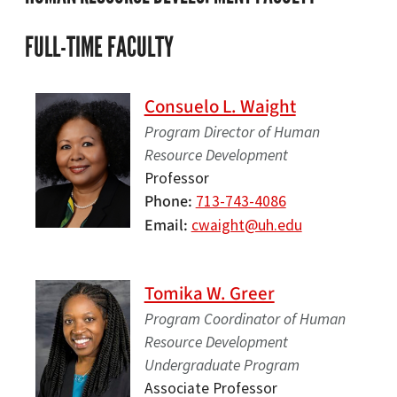
FULL-TIME FACULTY
Consuelo L. Waight
Program Director of Human
Resource Development
Professor
Phone
713-743-4086
Email
cwaight@uh.edu
Tomika W. Greer
Program Coordinator of Human
Resource Development
Undergraduate Program
Associate Professor