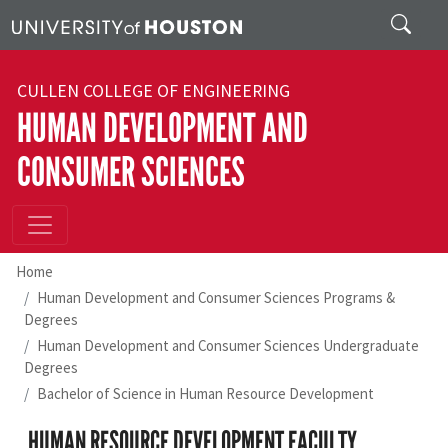
Skip to main content
Search
CULLEN COLLEGE OF ENGINEERING
HUMAN DEVELOPMENT AND
CONSUMER SCIENCES
Home
Human Development and Consumer Sciences Programs &
Degrees
Human Development and Consumer Sciences Undergraduate
Degrees
Bachelor of Science in Human Resource Development
HUMAN RESOURCE DEVELOPMENT FACULTY