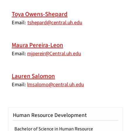
Toya Owens-Shepard
Email
tshepard@central.uh.edu
Maura Pereira-Leon
Email
mjpereir@Central.uh.edu
Lauren Salomon
Email
lmsalomo@central.uh.edu
Human Resource Development
Bachelor of Science in Human Resource