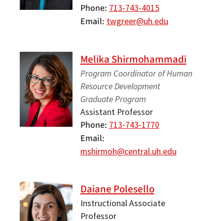
Phone
713-743-4015
Email
twgreer@uh.edu
Melika Shirmohammadi
Program Coordinator of Human
Resource Development
Graduate Program
Assistant Professor
Phone
713-743-1770
Email
mshirmoh@central.uh.edu
Daiane Polesello
Instructional Associate
Professor