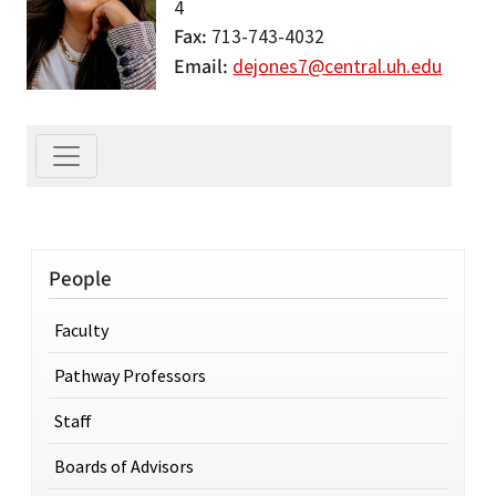
4
Fax
713-743-4032
Email
dejones7@central.uh.edu
People
Faculty
Pathway Professors
Staff
Boards of Advisors