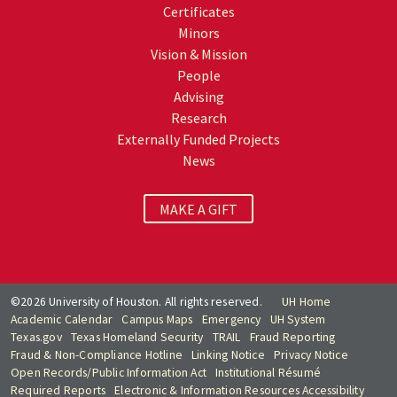
Certificates
Minors
Vision & Mission
People
Advising
Research
Externally Funded Projects
News
MAKE A GIFT
©2026 University of Houston. All rights reserved.
UH Home
Academic Calendar
Campus Maps
Emergency
UH System
Texas.gov
Texas Homeland Security
TRAIL
Fraud Reporting
Fraud & Non-Compliance Hotline
Linking Notice
Privacy Notice
Open Records/Public Information Act
Institutional Résumé
Required Reports
Electronic & Information Resources Accessibility