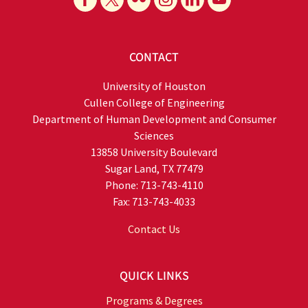
CONTACT
University of Houston
Cullen College of Engineering
Department of Human Development and Consumer
Sciences
13858 University Boulevard
Sugar Land, TX 77479
Phone: 713-743-4110
Fax: 713-743-4033
Contact Us
QUICK LINKS
Programs & Degrees