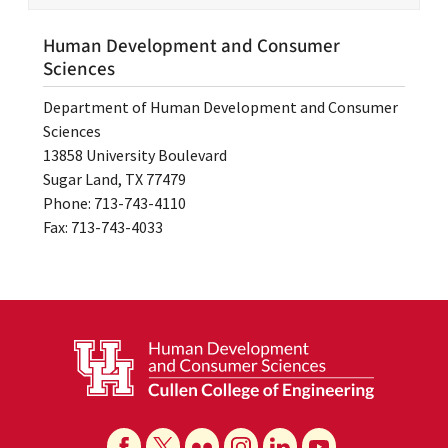
Human Development and Consumer
Sciences
Department of Human Development and Consumer
Sciences
13858 University Boulevard
Sugar Land, TX 77479
Phone: 713-743-4110
Fax: 713-743-4033