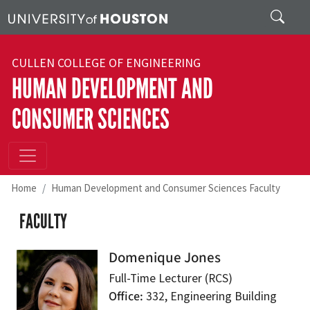
Skip to main content
Search
CULLEN COLLEGE OF ENGINEERING
HUMAN DEVELOPMENT AND
CONSUMER SCIENCES
Home
Human Development and Consumer Sciences Faculty
FACULTY
Domenique Jones
Full-Time Lecturer (RCS)
Office
332, Engineering Building