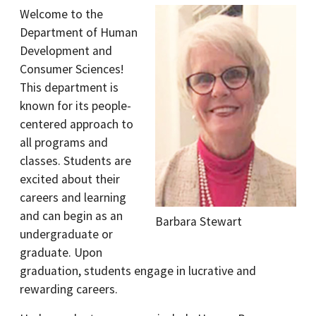
Welcome to the
Department of Human
Development and
Consumer Sciences!
This department is
known for its people-
centered approach to
all programs and
classes. Students are
excited about their
careers and learning
and can begin as an
Barbara Stewart
undergraduate or
graduate. Upon
graduation, students engage in lucrative and
rewarding careers.