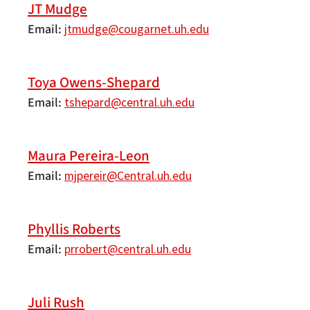
JT Mudge
Email
jtmudge@cougarnet.uh.edu
Toya Owens-Shepard
Email
tshepard@central.uh.edu
Maura Pereira-Leon
Email
mjpereir@Central.uh.edu
Phyllis Roberts
Email
prrobert@central.uh.edu
Juli Rush