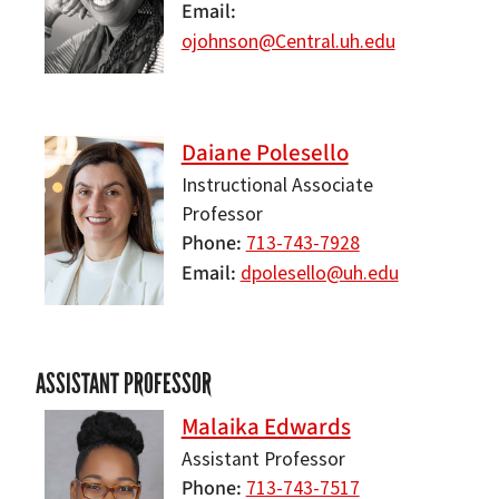
Email
ojohnson@Central.uh.edu
Daiane Polesello
Instructional Associate
Professor
Phone
713-743-7928
Email
dpolesello@uh.edu
ASSISTANT PROFESSOR
Malaika Edwards
Assistant Professor
Phone
713-743-7517