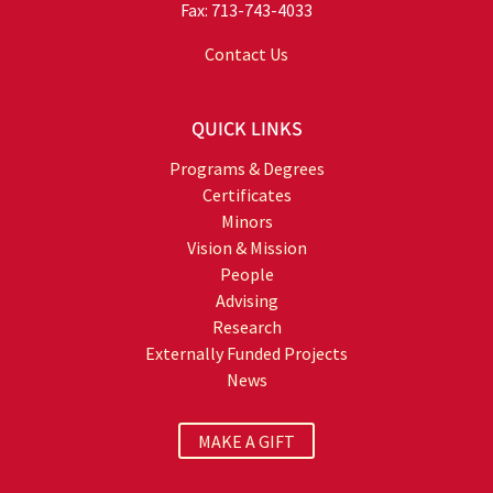
Fax: 713-743-4033
Contact Us
QUICK LINKS
Programs & Degrees
Certificates
Minors
Vision & Mission
People
Advising
Research
Externally Funded Projects
News
MAKE A GIFT