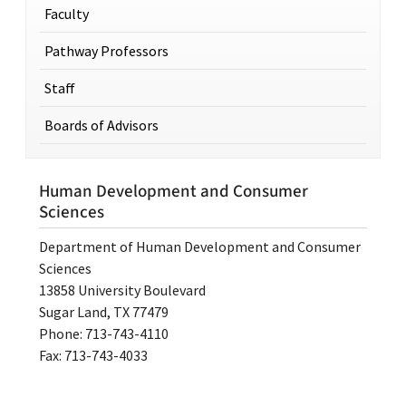
Faculty
Pathway Professors
Staff
Boards of Advisors
Human Development and Consumer
Sciences
Department of Human Development and Consumer
Sciences
13858 University Boulevard
Sugar Land, TX 77479
Phone: 713-743-4110
Fax: 713-743-4033