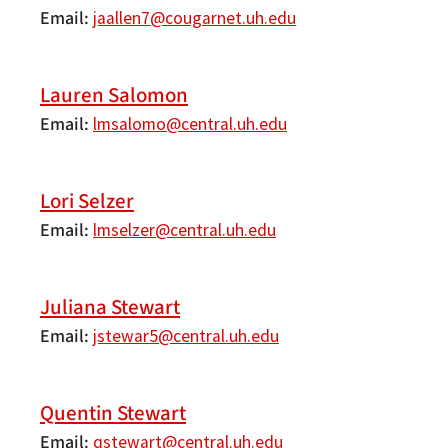
Email
jaallen7@cougarnet.uh.edu
Lauren Salomon
Email
lmsalomo@central.uh.edu
Lori Selzer
Email
lmselzer@central.uh.edu
Juliana Stewart
Email
jstewar5@central.uh.edu
Quentin Stewart
Email
qstewart@central.uh.edu