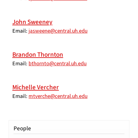
John Sweeney
Email
jasweene@central.uh.edu
Brandon Thornton
Email
bthornto@central.uh.edu
Michelle Vercher
Email
mtverche@central.uh.edu
People