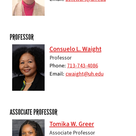
PROFESSOR
Consuelo L. Waight
Professor
Phone
713-743-4086
Email
cwaight@uh.edu
ASSOCIATE PROFESSOR
Tomika W. Greer
Associate Professor