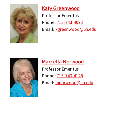
Katy Greenwood
Professor Emeritus
Phone
713-743-4093
Email
kgreenwood@uh.edu
Marcella Norwood
Professor Emeritus
Phone
713-743-4125
Email
mnorwood@uh.edu