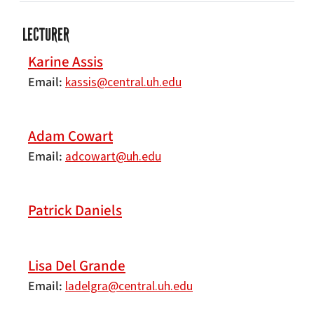
LECTURER
Karine Assis
Email
kassis@central.uh.edu
Adam Cowart
Email
adcowart@uh.edu
Patrick Daniels
Lisa Del Grande
Email
ladelgra@central.uh.edu