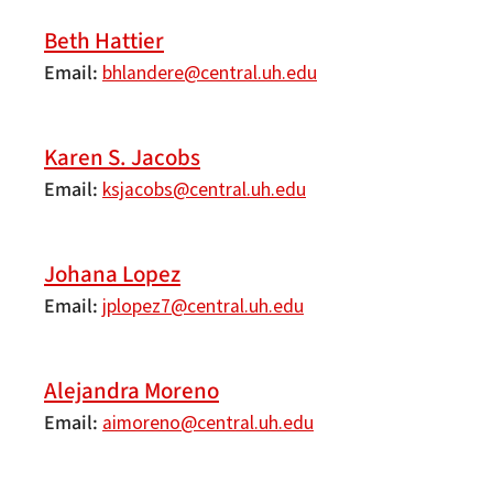
Beth Hattier
Email
bhlandere@central.uh.edu
Karen S. Jacobs
Email
ksjacobs@central.uh.edu
Johana Lopez
Email
jplopez7@central.uh.edu
Alejandra Moreno
Email
aimoreno@central.uh.edu