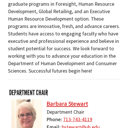
graduate programs in Foresight, Human Resource
Development, Global Retailing, and an Executive
Human Resource Development option. These
programs are innovative, fresh, and advance careers.
Students have access to engaging faculty who have
executive and professional experience and believe in
student potential for success. We look forward to
working with you to advance your education in the
Department of Human Development and Consumer
Sciences. Successful futures begin here!
DEPARTMENT CHAIR
Barbara Stewart
Department Chair
Phone
713-743-4119
Email
bstewart@uh.edu