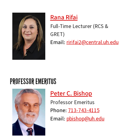
Rana Rifai
Full-Time Lecturer (RCS &
GRET)
Email
ririfai2@central.uh.edu
PROFESSOR EMERITUS
Peter C. Bishop
Professor Emeritus
Phone
713-743-4115
Email
pbishop@uh.edu