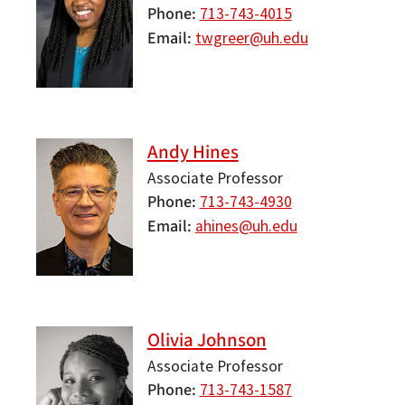
Phone
713-743-4015
Email
twgreer@uh.edu
Andy Hines
Associate Professor
Phone
713-743-4930
Email
ahines@uh.edu
Olivia Johnson
Associate Professor
Phone
713-743-1587