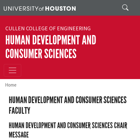
Skip to main content
Search
CULLEN COLLEGE OF ENGINEERING
HUMAN DEVELOPMENT AND
CONSUMER SCIENCES
Home
HUMAN DEVELOPMENT AND CONSUMER SCIENCES
FACULTY
HUMAN DEVELOPMENT AND CONSUMER SCIENCES CHAIR
MESSAGE