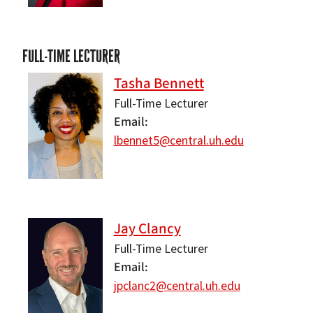
FULL-TIME LECTURER
Tasha Bennett
Full-Time Lecturer
Email
lbennet5@central.uh.edu
Jay Clancy
Full-Time Lecturer
Email
jpclanc2@central.uh.edu