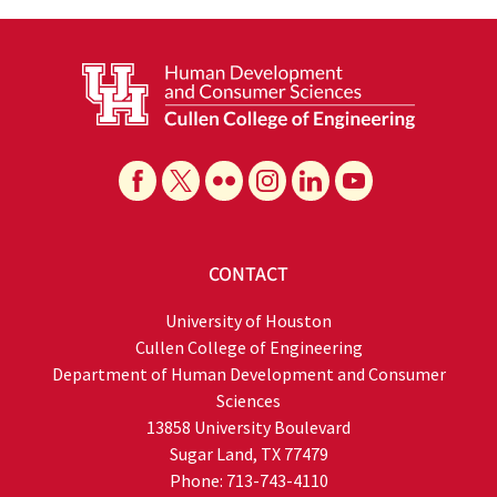
CONTACT
University of Houston
Cullen College of Engineering
Department of Human Development and Consumer
Sciences
13858 University Boulevard
Sugar Land, TX 77479
Phone: 713-743-4110