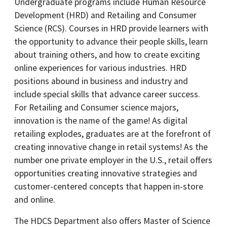
Undergraduate programs include Human Resource
Development (HRD) and Retailing and Consumer
Science (RCS). Courses in HRD provide learners with
the opportunity to advance their people skills, learn
about training others, and how to create exciting
online experiences for various industries. HRD
positions abound in business and industry and
include special skills that advance career success.
For Retailing and Consumer science majors,
innovation is the name of the game! As digital
retailing explodes, graduates are at the forefront of
creating innovative change in retail systems! As the
number one private employer in the U.S., retail offers
opportunities creating innovative strategies and
customer-centered concepts that happen in-store
and online.
The HDCS Department also offers Master of Science