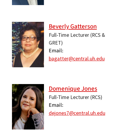
Beverly Gatterson
Full-Time Lecturer (RCS &
GRET)
Email
bagatter@central.uh.edu
Domenique Jones
Full-Time Lecturer (RCS)
Email
dejones7@central.uh.edu