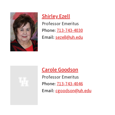
Shirley Ezell
Professor Emeritus
Phone
713-743-4030
Email
sezell@uh.edu
Carole Goodson
Professor Emeritus
Phone
713-743-4046
Email
cgoodson@uh.edu