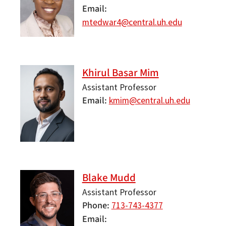
Email
mtedwar4@central.uh.edu
Khirul Basar Mim
Assistant Professor
Email
kmim@central.uh.edu
Blake Mudd
Assistant Professor
Phone
713-743-4377
Email