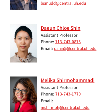
bsmudd@central.uh.edu
Daeun Chloe Shin
Assistant Professor
Phone
713-743-0873
Email
dshin5@central.uh.edu
Melika Shirmohammadi
Assistant Professor
Phone
713-743-1770
Email
mshirmoh@central.uh.edu