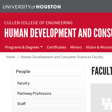
Skip to main content
CULLEN COLLEGE OF ENGINEERING
HUMAN DEVELOPMENT AND CONS
hdcs
Programs & Degrees
Certificates
Minors
Vision & Missio
Home
Human Development and Consumer Sciences Faculty
FACUL
People
Faculty
Pathway Professors
Staff