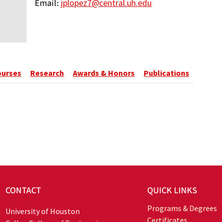
Email
jplopez7@central.uh.edu
ourses
Research
Awards & Honors
Publications
CONTACT
QUICK LINKS
Programs & Degrees
University of Houston
Certificates