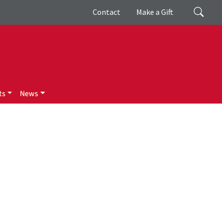
Giving
Search
Contact
Make a Gift
ts
News