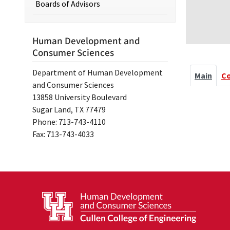
Boards of Advisors
Human Development and
Consumer Sciences
Department of Human Development
Main
C
and Consumer Sciences
13858 University Boulevard
Sugar Land, TX 77479
Phone: 713-743-4110
Fax: 713-743-4033