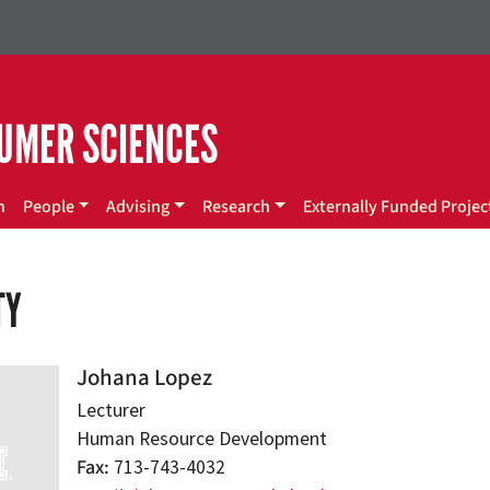
UMER SCIENCES
n
People
Advising
Research
Externally Funded Projec
TY
Johana Lopez
Lecturer
Human Resource Development
Fax
713-743-4032