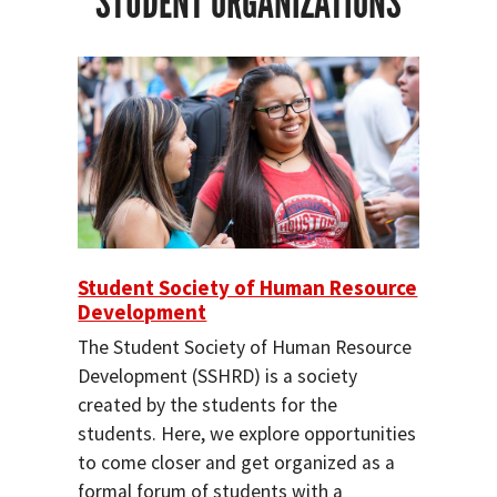
STUDENT ORGANIZATIONS
Student Society of Human Resource
Development
The Student Society of Human Resource
Development (SSHRD) is a society
created by the students for the
students. Here, we explore opportunities
to come closer and get organized as a
formal forum of students with a