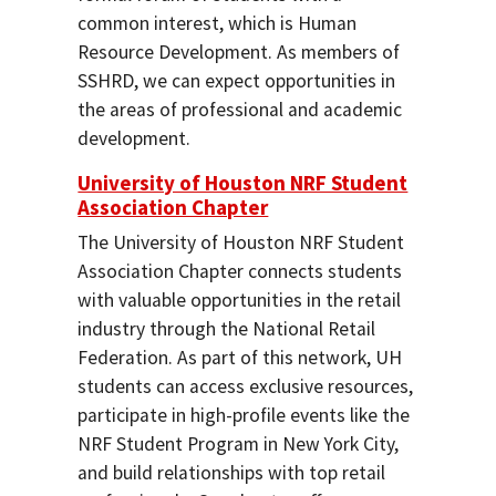
common interest, which is Human
Resource Development. As members of
SSHRD, we can expect opportunities in
the areas of professional and academic
development.
University of Houston NRF Student
Association Chapter
The University of Houston NRF Student
Association Chapter connects students
with valuable opportunities in the retail
industry through the National Retail
Federation. As part of this network, UH
students can access exclusive resources,
participate in high-profile events like the
NRF Student Program in New York City,
and build relationships with top retail