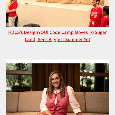
HDCS’s DesignYOU! Code Camp Moves To Sugar
Land, Sees Biggest Summer Yet