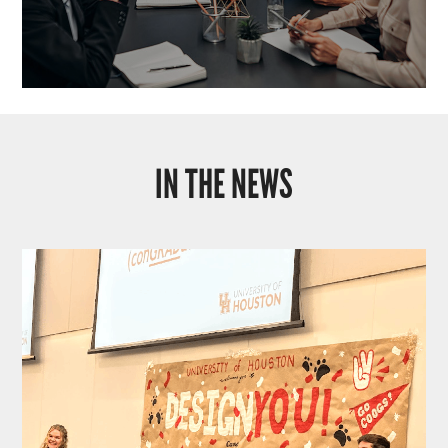
IN THE NEWS