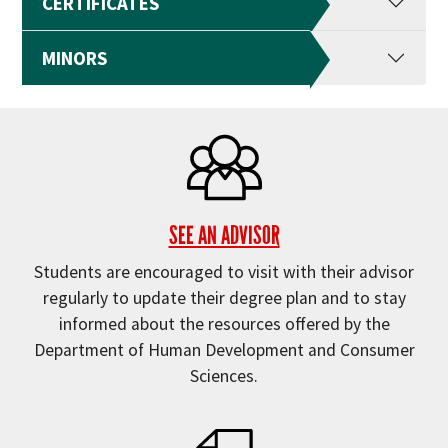
CERTIFICATES
MINORS
SEE AN ADVISOR
Students are encouraged to visit with their advisor
regularly to update their degree plan and to stay
informed about the resources offered by the
Department of Human Development and Consumer
Sciences.