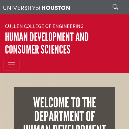
Skip to main content
Search
CULLEN COLLEGE OF ENGINEERING
HUMAN DEVELOPMENT AND
CONSUMER SCIENCES
WELCOME TO THE
DEPARTMENT OF