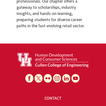
professionals. Our chapter offers a
gateway to scholarships, industry
insights, and hands-on learning,
preparing students for diverse career
paths in the fast-evolving retail sector.
CONTACT