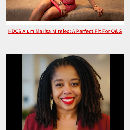
HDCS Alum Marisa Mireles: A Perfect Fit For O&G