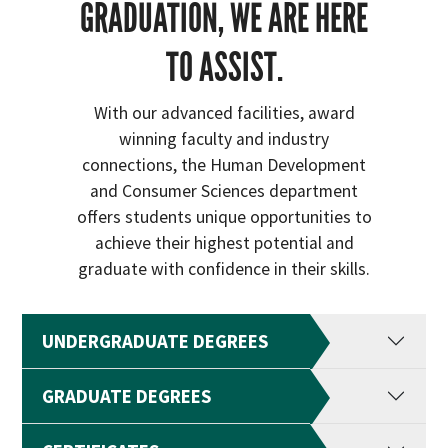
GRADUATION, WE ARE HERE
TO ASSIST.
With our advanced facilities, award
winning faculty and industry
connections, the Human Development
and Consumer Sciences department
offers students unique opportunities to
achieve their highest potential and
graduate with confidence in their skills.
UNDERGRADUATE DEGREES
GRADUATE DEGREES