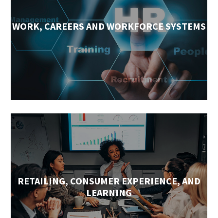
WORK, CAREERS AND WORKFORCE SYSTEMS
RETAILING, CONSUMER EXPERIENCE, AND
LEARNING