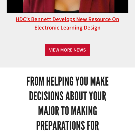
HDC’s Bennett Develops New Resource On
Electronic Learning Design
VIEW MORE NEWS
FROM HELPING YOU MAKE
DECISIONS ABOUT YOUR
MAJOR TO MAKING
PREPARATIONS FOR