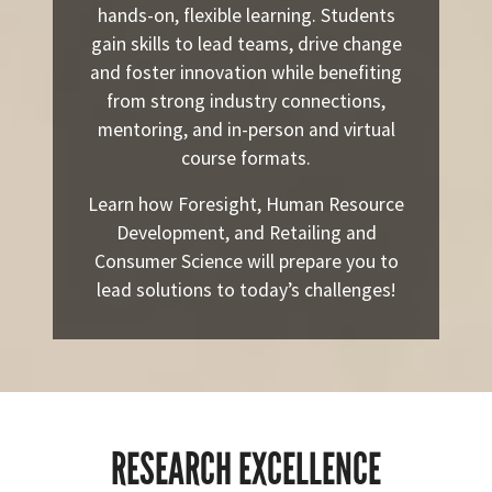
hands-on, flexible learning. Students
gain skills to lead teams, drive change
and foster innovation while benefiting
from strong industry connections,
mentoring, and in-person and virtual
course formats.
Learn how Foresight, Human Resource
Development, and Retailing and
Consumer Science will prepare you to
lead solutions to today’s challenges!
RESEARCH EXCELLENCE