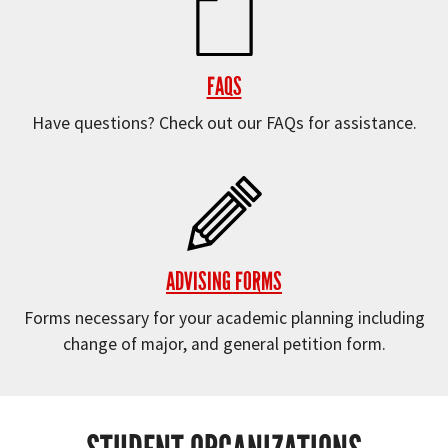
FAQS
Have questions? Check out our FAQs for assistance.
ADVISING FORMS
Forms necessary for your academic planning including
change of major, and general petition form.