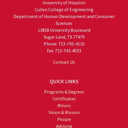
University of Houston
Cullen College of Engineering
Department of Human Development and Consumer
Sciences
13858 University Boulevard
Sugar Land, TX 77479
Phone: 713-743-4110
Fax: 713-743-4033
Contact Us
QUICK LINKS
Programs & Degrees
Certificates
Minors
Vision & Mission
People
Advising