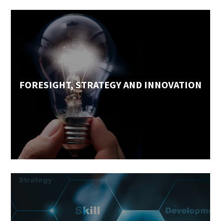
FORESIGHT, STRATEGY AND INNOVATION