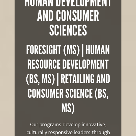
HUMAN DEVELOPMENT
AND CONSUMER
SCIENCES
FORESIGHT (MS) | HUMAN
RESOURCE DEVELOPMENT
(BS, MS) | RETAILING AND
CONSUMER SCIENCE (BS,
MS)
Our programs develop innovative,
culturally responsive leaders through