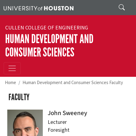
Skip to main content
Search
CULLEN COLLEGE OF ENGINEERING
HUMAN DEVELOPMENT AND
CONSUMER SCIENCES
Home
Human Development and Consumer Sciences Faculty
FACULTY
John Sweeney
Lecturer
Foresight