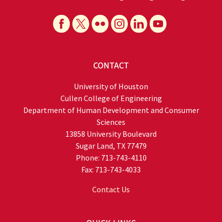
CONTACT
University of Houston
Cullen College of Engineering
Department of Human Development and Consumer
Sciences
13858 University Boulevard
Sugar Land, TX 77479
Phone: 713-743-4110
Fax: 713-743-4033
Contact Us