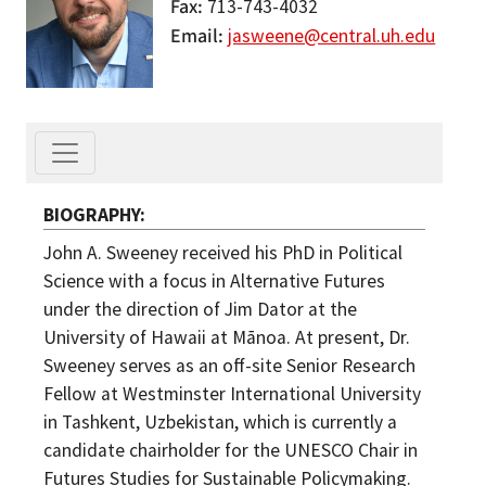
Fax
713-743-4032
Email
jasweene@central.uh.edu
BIOGRAPHY
John A. Sweeney received his PhD in Political
Science with a focus in Alternative Futures
under the direction of Jim Dator at the
University of Hawaii at Mānoa. At present, Dr.
Sweeney serves as an off-site Senior Research
Fellow at Westminster International University
in Tashkent, Uzbekistan, which is currently a
candidate chairholder for the UNESCO Chair in
Futures Studies for Sustainable Policymaking.