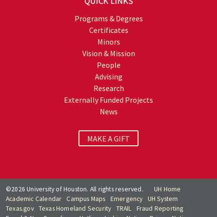
QUICK LINKS
Programs & Degrees
Certificates
Minors
Vision & Mission
People
Advising
Research
Externally Funded Projects
News
MAKE A GIFT
©2026 University of Houston. All rights reserved.
UH Home
Academic Calendar
Campus Maps
Emergency
UH System
Texas.gov
Texas Homeland Security
TRAIL
Fraud Reporting