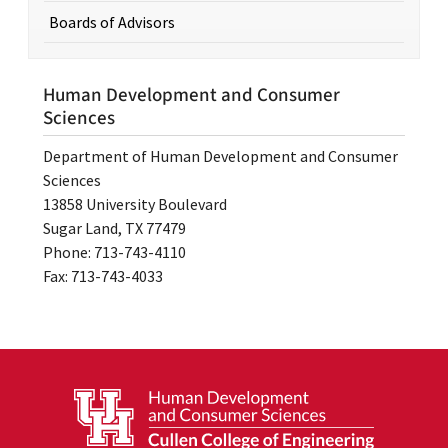
Boards of Advisors
Human Development and Consumer
Sciences
Department of Human Development and Consumer
Sciences
13858 University Boulevard
Sugar Land, TX 77479
Phone: 713-743-4110
Fax: 713-743-4033