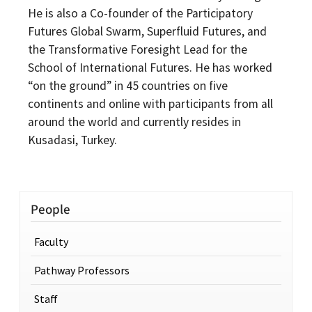
He is also a Co-founder of the Participatory
Futures Global Swarm, Superfluid Futures, and
the Transformative Foresight Lead for the
School of International Futures. He has worked
“on the ground” in 45 countries on five
continents and online with participants from all
around the world and currently resides in
Kusadasi, Turkey.
People
Faculty
Pathway Professors
Staff