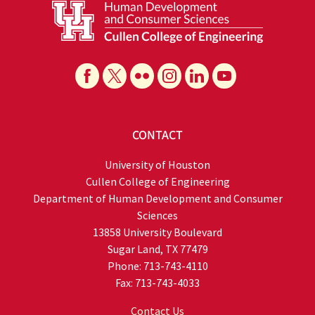
CONTACT
University of Houston
Cullen College of Engineering
Department of Human Development and Consumer
Sciences
13858 University Boulevard
Sugar Land, TX 77479
Phone: 713-743-4110
Fax: 713-743-4033
Contact Us