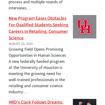
process and multiple rounds of
interviews…
New Program Eases Obstacles
For Qualified Students Seeking
Careers In Retailing, Consumer
Science
AUGUST 22, 2023
Growing Field Opens Promising
Opportunities in Human Sciences
A new federally funded program
at the University of Houston is
meeting the growing need for
well-trained professionals in the
retailing and consumer science
industry…
HRD's Clark Follows Dreams,