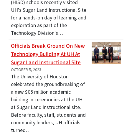
(HISD) schools recently visited
UH's Sugar Land Instructional Site
for a hands-on day of learning and
exploration as part of the
Technology Division's…
Officials Break Ground On New
Technology Building At UH At
Sugar Land Instructional Site
OCTOBER 5, 2023
The University of Houston
celebrated the groundbreaking of
a new $65 million academic
building in ceremonies at the UH
at Sugar Land instructional site.
Before faculty, staff, students and
community leaders, UH officials
turned…