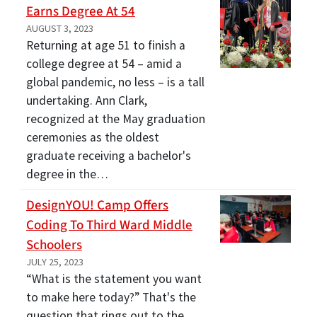
Earns Degree At 54
AUGUST 3, 2023
Returning at age 51 to finish a
college degree at 54 – amid a
global pandemic, no less – is a tall
undertaking. Ann Clark,
recognized at the May graduation
ceremonies as the oldest
graduate receiving a bachelor's
degree in the…
DesignYOU! Camp Offers
Coding To Third Ward Middle
Schoolers
JULY 25, 2023
“What is the statement you want
to make here today?” That's the
question that rings out to the