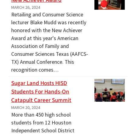
New Achiever Award
MARCH 26, 2024
Retailing and Consumer Science
lecturer Blake Mudd was recently
honored with the New Achiever
Award at this year's American
Association of Family and
Consumer Sciences Texas (AAFCS-
TX) Annual Conference. This
recognition comes…
Sugar Land Hosts HISD
Students For Hands-On
Catapult Career Summit
MARCH 20, 2024
More than 450 high school
students from 12 Houston
Independent School District