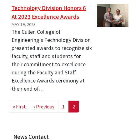
Technology Division Honors 6
At 2023 Excellence Awards
MAY 19, 2023
The Cullen College of
Engineering's Technology Division
presented awards to recognize six
faculty, staff and students for
their commitment to excellence
during the Faculty and Staff
Excellence Awards ceremony at
their end of…
Pagination
First page
Previous page
« First
‹ Previous
1
2
News Contact