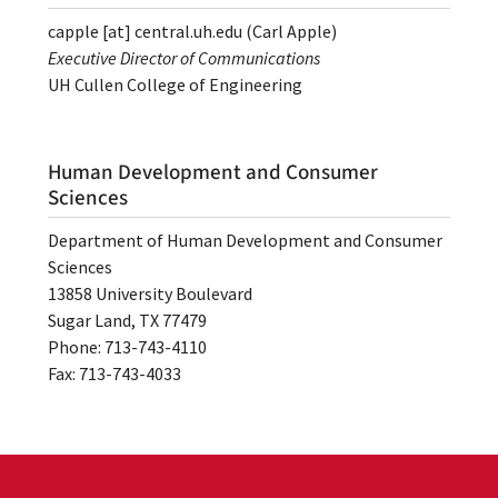
capple
[at]
central.uh.edu
(Carl Apple)
Executive Director of Communications
UH Cullen College of Engineering
Human Development and Consumer
Sciences
Department of Human Development and Consumer
Sciences
13858 University Boulevard
Sugar Land, TX 77479
Phone: 713-743-4110
Fax: 713-743-4033