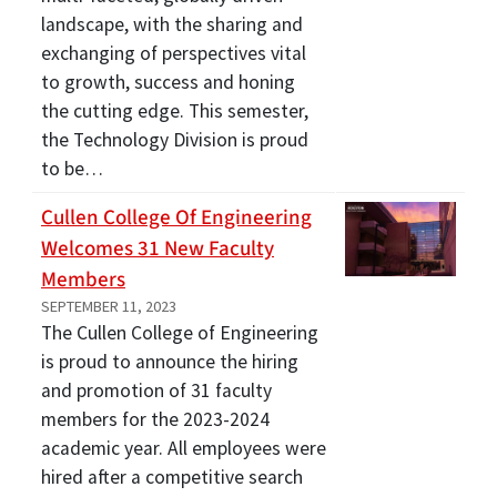
landscape, with the sharing and
exchanging of perspectives vital
to growth, success and honing
the cutting edge. This semester,
the Technology Division is proud
to be…
Cullen College Of Engineering
Welcomes 31 New Faculty
Members
SEPTEMBER 11, 2023
The Cullen College of Engineering
is proud to announce the hiring
and promotion of 31 faculty
members for the 2023-2024
academic year. All employees were
hired after a competitive search