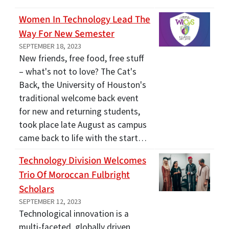
Women In Technology Lead The
Way For New Semester
SEPTEMBER 18, 2023
New friends, free food, free stuff
– what's not to love? The Cat's
Back, the University of Houston's
traditional welcome back event
for new and returning students,
took place late August as campus
came back to life with the start…
Technology Division Welcomes
Trio Of Moroccan Fulbright
Scholars
SEPTEMBER 12, 2023
Technological innovation is a
multi-faceted, globally driven