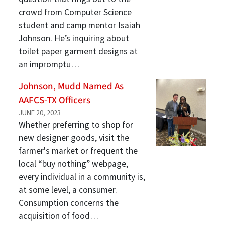
crowd from Computer Science
student and camp mentor Isaiah
Johnson. He’s inquiring about
toilet paper garment designs at
an impromptu…
Johnson, Mudd Named As
AAFCS-TX Officers
JUNE 20, 2023
Whether preferring to shop for
new designer goods, visit the
farmer's market or frequent the
local “buy nothing” webpage,
every individual in a community is,
at some level, a consumer.
Consumption concerns the
acquisition of food…