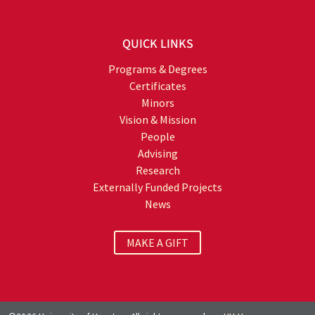
QUICK LINKS
Programs & Degrees
Certificates
Minors
Vision & Mission
People
Advising
Research
Externally Funded Projects
News
MAKE A GIFT