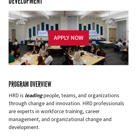
DEVELOPMENT
APPLY NOW
PROGRAM OVERVIEW
HRD is
leading
people, teams, and organizations
through change and innovation. HRD professionals
are experts in workforce training, career
management, and organizational change and
development.