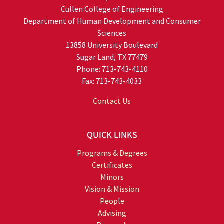
Cullen College of Engineering
Department of Human Development and Consumer
Sciences
13858 University Boulevard
Sugar Land, TX 77479
Phone: 713-743-4110
Fax: 713-743-4033
Contact Us
QUICK LINKS
Programs & Degrees
Certificates
Minors
Vision & Mission
People
Advising