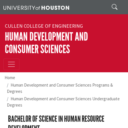
Skip to main content
Search
CULLEN COLLEGE OF ENGINEERING
HUMAN DEVELOPMENT AND
CONSUMER SCIENCES
Home
Human Development and Consumer Sciences Programs &
Degrees
Human Development and Consumer Sciences Undergraduate
Degrees
BACHELOR OF SCIENCE IN HUMAN RESOURCE