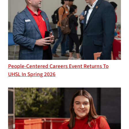
People-Centered Careers Event Returns To
UHSL In Spring 2026