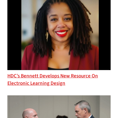
HDC’s Bennett Develops New Resource On
Electronic Learning Design