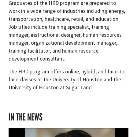
Graduates of the HRD program are prepared to
work in a wide range of industries including energy,
transportation, healthcare, retail, and education.
Job titles include training specialist, training
manager, instructional designer, human resources
manager, organizational development manager,
training facilitator, and human resource
development consultant.
The HRD program offers online, hybrid, and face-to-
face classes at the University of Houston and the
University of Houston at Sugar Land.
IN THE NEWS