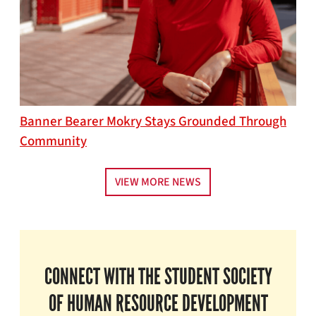
Banner Bearer Mokry Stays Grounded Through
Community
VIEW MORE NEWS
CONNECT WITH THE STUDENT SOCIETY
OF HUMAN RESOURCE DEVELOPMENT