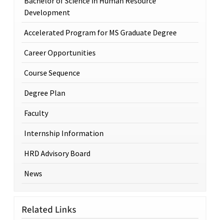
Bachelor of Science in Human Resource
Development
Accelerated Program for MS Graduate Degree
Career Opportunities
Course Sequence
Degree Plan
Faculty
Internship Information
HRD Advisory Board
News
Related Links