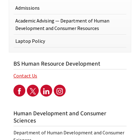
Admissions
Academic Advising — Department of Human
Development and Consumer Resources
Laptop Policy
BS Human Resource Development
Contact Us
Human Development and Consumer
Sciences
Department of Human Development and Consumer