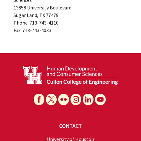
Sciences
13858 University Boulevard
Sugar Land, TX 77479
Phone: 713-743-4110
Fax: 713-743-4033
CONTACT
University of Houston