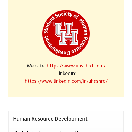
Website:
https://www.uhsshrd.com/
LinkedIn:
https://www.linkedin.com/in/uhsshrd/
Human Resource Development