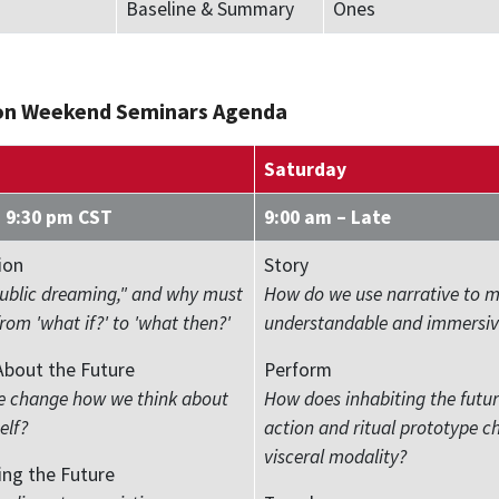
Baseline & Summary
Ones
on Weekend Seminars Agenda
Saturday
– 9:30 pm CST
9:00 am – Late
ion
Story
public dreaming," and why must
How do we use narrative to 
om 'what if?' to 'what then?'
understandable and immersiv
About the Future
Perform
 change how we think about
How does inhabiting the futu
elf?
action and ritual prototype c
visceral modality?
ing the Future