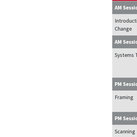
AM Sessi
Introduct
Change
AM Sessi
Systems 
PM Sessi
Framing
PM Sessi
Scanning