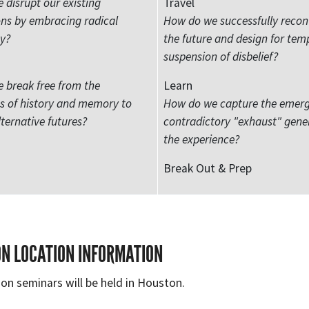
disrupt our existing
Travel
ns by embracing radical
How do we successfully recon
ty?
the future and design for tem
suspension of disbelief?
 break free from the
Learn
ts of history and memory to
How do we capture the emer
ternative futures?
contradictory "exhaust" gene
the experience?
Break Out & Prep
ON LOCATION INFORMATION
on seminars will be held in Houston.