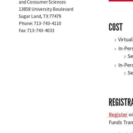
and Consumer Sciences
13858 University Boulevard
Sugar Land, TX 77479
Phone: 713-743-4110
COST
Fax: 713-743-4033
Virtual
In-Per
Se
In-Per
Se
REGISTR
Register
on
Funds Tran