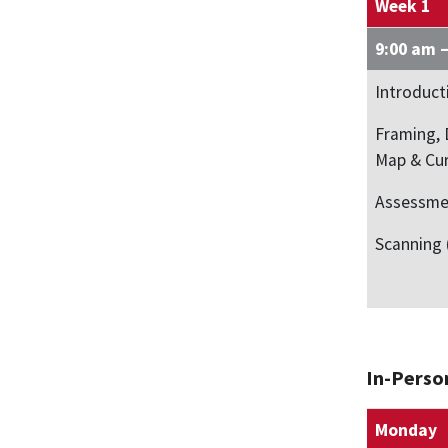
Week 1
9:00 am 
Introduct
Framing, 
Map & Cu
Assessme
Scanning 
In-Perso
Monday