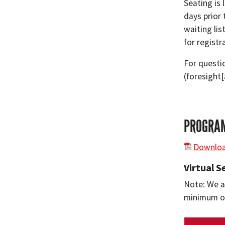
Seating is 
days prior
waiting lis
for registr
For questi
(foresight
PROGRAM
Downloa
Virtual 
Note: We ar
minimum of