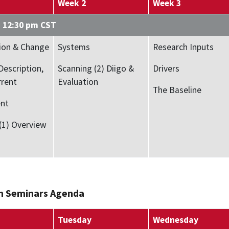
Week 2
Week 3
– 12:30 pm CST
ion & Change
Systems
Research Inputs
Description,
Scanning (2) Diigo &
Drivers
rrent
Evaluation
The Baseline
nt
(1) Overview
n Seminars Agenda
Tuesday
Wednesday