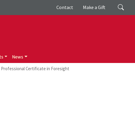
Giving
Search
Contact
Make a Gift
ts
News
Professional Certificate in Foresight