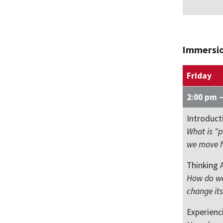
Immersi
Friday
2:00 pm 
Introduct
What is "
we move fr
Thinking 
How do we
change its
Experienc