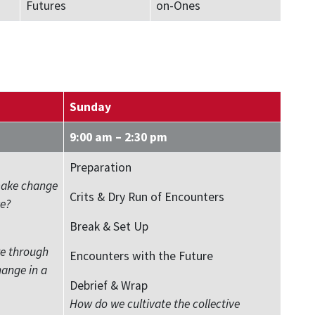
Futures
on-Ones
Sunday
9:00 am – 2:30 pm
Preparation
make change
Crits & Dry Run of Encounters
e?
Break & Set Up
re through
Encounters with the Future
hange in a
Debrief & Wrap
How do we cultivate the collective