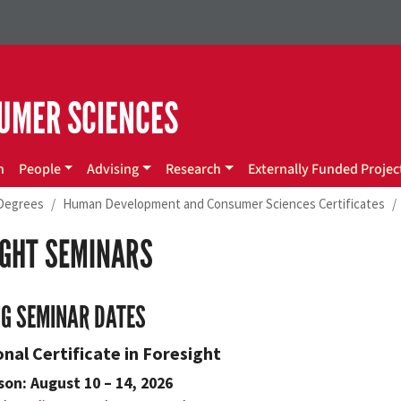
UMER SCIENCES
n
People
Advising
Research
Externally Funded Projec
Degrees
Human Development and Consumer Sciences Certificates
IGHT SEMINARS
G SEMINAR DATES
nal Certificate in Foresight
son: August 10 – 14, 2026