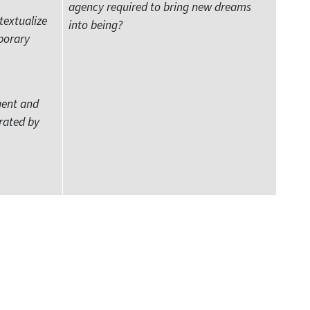
agency required to bring new dreams
textualize
into being?
porary
gent and
rated by