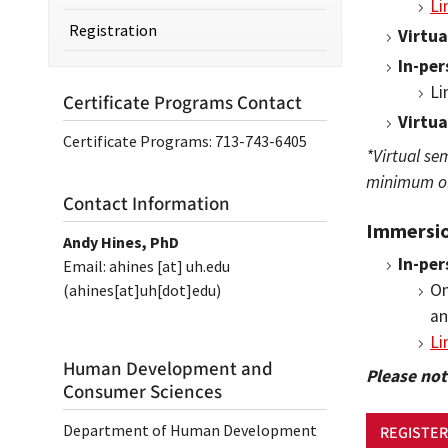
Li
Registration
Virtua
In-per
Li
Certificate Programs Contact
Virtua
Certificate Programs: 713-743-6405
*Virtual se
minimum of 
Contact Information
Immersi
Andy Hines, PhD
In-pe
Email:
ahines
[at]
uh.edu
On
(ahines[at]uh[dot]edu)
an
Li
Human Development and
Please not
Consumer Sciences
Department of Human Development
REGISTER