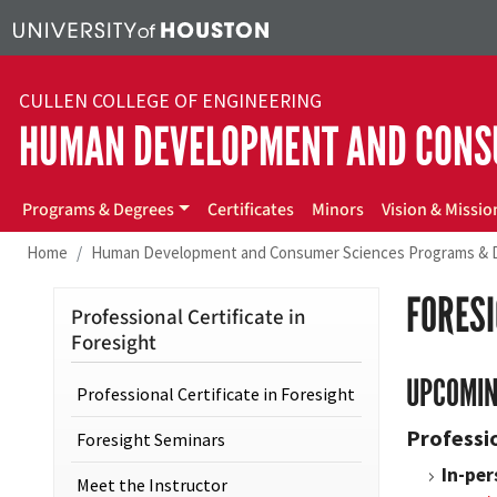
Skip to main content
CULLEN COLLEGE OF ENGINEERING
HUMAN DEVELOPMENT AND CONS
hdcs
Programs & Degrees
Certificates
Minors
Vision & Missio
Home
Human Development and Consumer Sciences Programs & 
FORES
Professional Certificate in
Foresight
UPCOMIN
Professional Certificate in Foresight
Professio
Foresight Seminars
In-per
Meet the Instructor