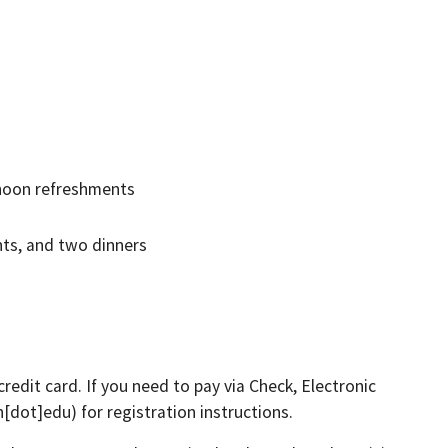
rnoon refreshments
nts, and two dinners
redit card. If you need to pay via Check, Electronic
h[dot]edu)
for registration instructions.