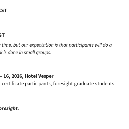
 CST
CST
 time, but our expectation is that participants will do a
is done in small groups.
 – 16, 2026, Hotel Vesper
t certificate participants, foresight graduate students
oresight.