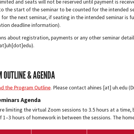
limited and seats will not be reserved until payment is recei
 to the start of the seminar to be counted for the intended 
t for the next seminar, if seating in the intended seminar is fu
ation deadline information).
ons about registration, payments or any other seminar detai
[at]uh[dot]edu)
.
 OUTLINE & AGENDA
d the Program Outline
. Please contact
ahines
[at]
uh.edu
(D
Seminars Agenda
e limiting the virtual Zoom sessions to 3.5 hours at a time, b
 1–3 hours of homework in between the sessions. The homew