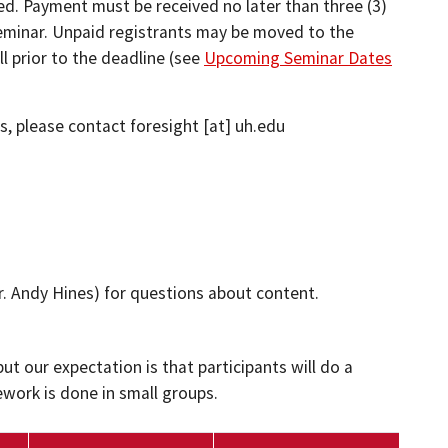
ved. Payment must be received no later than three (3)
seminar. Unpaid registrants may be moved to the
ll prior to the deadline (see
Upcoming Seminar Dates
ls, please contact
foresight
[at]
uh.edu
r. Andy Hines)
for questions about content.
ut our expectation is that participants will do a
ork is done in small groups.