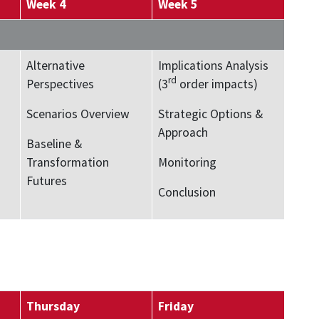
Week 4
Week 5
Alternative
Implications Analysis
rd
Perspectives
(3
order impacts)
Scenarios Overview
Strategic Options &
Approach
Baseline &
Transformation
Monitoring
Futures
Conclusion
Thursday
Friday