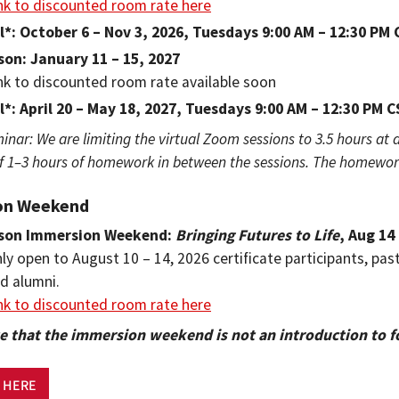
nk to discounted room rate here
l*: October 6 – Nov 3, 2026, Tuesdays 9:00 AM – 12:30 PM
son: January 11 – 15, 2027
nk to discounted room rate available soon
l*: April 20 – May 18, 2027, Tuesdays 9:00 AM – 12:30 PM 
minar: We are limiting the virtual Zoom sessions to 3.5 hours at a
1–3 hours of homework in between the sessions. The homework 
on Weekend
rson Immersion Weekend:
Bringing Futures to Life
, Aug 14
ly open to August 10 – 14, 2026 certificate participants, pas
d alumni.
nk to discounted room rate here
e that the immersion weekend is not an introduction to f
 HERE