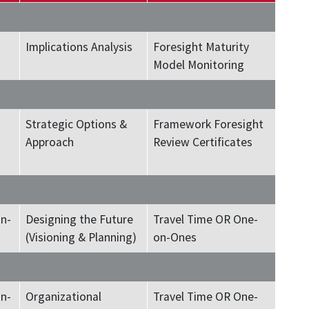
Implications Analysis
Foresight Maturity
Model Monitoring
Strategic Options &
Framework Foresight
Approach
Review Certificates
n-
Designing the Future
Travel Time OR One-
(Visioning & Planning)
on-Ones
n-
Organizational
Travel Time OR One-