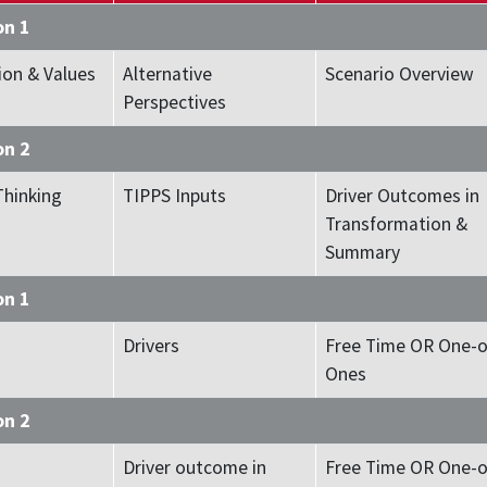
on 1
ion & Values
Alternative
Scenario Overview
Perspectives
on 2
Thinking
TIPPS Inputs
Driver Outcomes in
Transformation &
Summary
on 1
Drivers
Free Time OR One-o
Ones
on 2
Driver outcome in
Free Time OR One-o