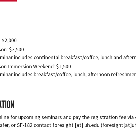
: $2,000
son: $3,500
minar includes continental breakfast/coffee, lunch and afte
son Immersion Weekend: $1,500
minar includes breakfast/coffee, lunch, afternoon refreshme
ATION
line for upcoming seminars and pay the registration fee via c
sfer, or SF-182 contact
foresight
[at]
uh.edu
(foresight[at]u