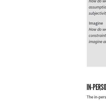
How do we 
assumptio
subjectivi
Imagine
How do we
constrain
imagine al
IN-PERS
The in-pers