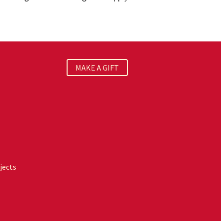
MAKE A GIFT
jects