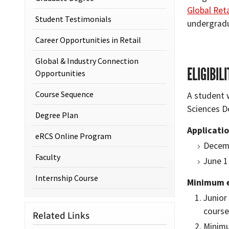
Global Reta
Student Testimonials
undergradu
Career Opportunities in Retail
Global & Industry Connection
ELIGIBIL
Opportunities
Course Sequence
A student 
Sciences De
Degree Plan
Applicatio
eRCS Online Program
Decemb
Faculty
June 1
Internship Course
Minimum el
Junior
cours
Related Links
Minimu