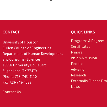
CONTACT
QUICK LINKS
Programs & Degrees
University of Houston
Certificates
Cullen College of Engineering
Minors
Department of Human Development
Vision & Mission
and Consumer Sciences
People
13858 University Boulevard
Advising
Sugar Land, TX 77479
Research
Phone: 713-743-4110
Externally Funded Pro
Fax: 713-743-4033
News
Contact Us