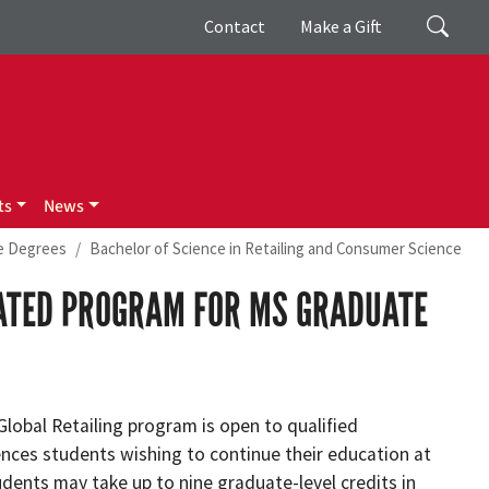
Giving
Search
Contact
Make a Gift
ts
News
e Degrees
Bachelor of Science in Retailing and Consumer Science
RATED PROGRAM FOR MS GRADUATE
Global Retailing program is open to qualified
es students wishing to continue their education at
dents may take up to nine graduate-level credits in