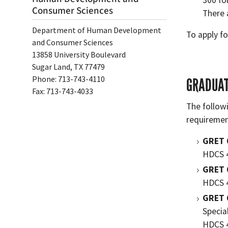
300 fo
Consumer Sciences
There 
Department of Human Development
To apply fo
and Consumer Sciences
13858 University Boulevard
Sugar Land, TX 77479
Phone: 713-743-4110
GRADUAT
Fax: 713-743-4033
The follow
requiremen
GRET 
HDCS 
GRET 
HDCS 4
GRET 
Specia
HDCS 4