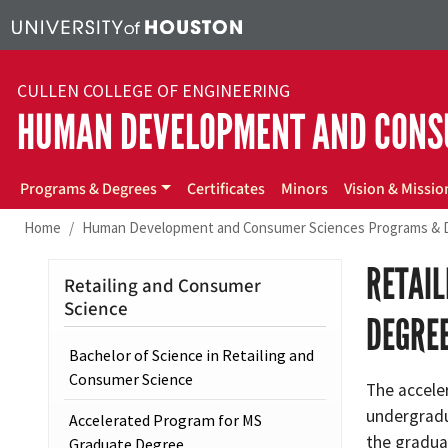
Skip to main content
CULLEN COLLEGE OF ENGINEERING
HUMAN DEVELOPMENT AND CONS
hdcs
Programs & Degrees
Certificates
Minors
Vision & Missio
Home
Human Development and Consumer Sciences Programs & 
RETAI
Retailing and Consumer
Science
DEGRE
Bachelor of Science in Retailing and
Consumer Science
The acceler
undergradu
Accelerated Program for MS
the gradua
Graduate Degree