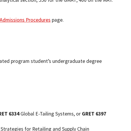
nalytical section; 550 for the GMAT; 400 on the MAT.
Admissions Procedures
page.
erated program student’s undergraduate degree
RET 6334
Global E-Tailing Systems, or
GRET 6397
trategies for Retailing and Supply Chain