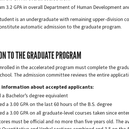
m 3.2 GPA in overall Department of Human Development an
student is an undergraduate with remaining upper-division 
onstitute automatic admission to the graduate program.
ON TO THE GRADUATE PROGRAM
nrolled in the accelerated program must complete the gradu
chool. The admission committee reviews the entire applicat
l information about accepted applicants:
 a Bachelor’s degree equivalent
ed a 3.00 GPA on the last 60 hours of the B.S. degree
ed a 3.00 GPA on all graduate-level courses taken since ent
cores must be official and no more than five years old. The a