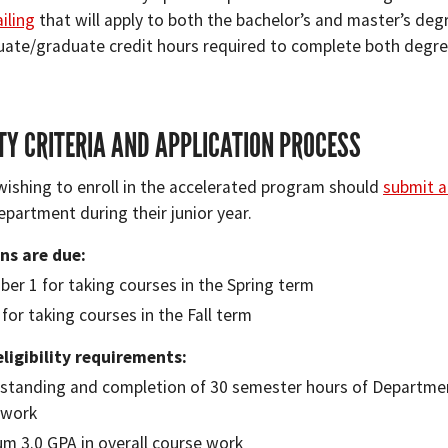
iling
that will apply to both the bachelor’s and master’s degr
ate/graduate credit hours required to complete both degre
ITY CRITERIA AND APPLICATION PROCESS
wishing to enroll in the accelerated program should
submit a
partment during their junior year.
ns are due:
er 1 for taking courses in the Spring term
 for taking courses in the Fall term
igibility requirements:
 standing and completion of 30 semester hours of Depart
ework
m 3.0 GPA in overall course work