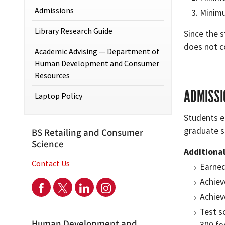
Admissions
Minimu
Library Research Guide
Since the 
does not c
Academic Advising — Department of
Human Development and Consumer
Resources
ADMISSI
Laptop Policy
Students e
graduate s
BS Retailing and Consumer
Science
Additiona
Contact Us
Earned
Achiev
Achiev
Test s
Human Development and