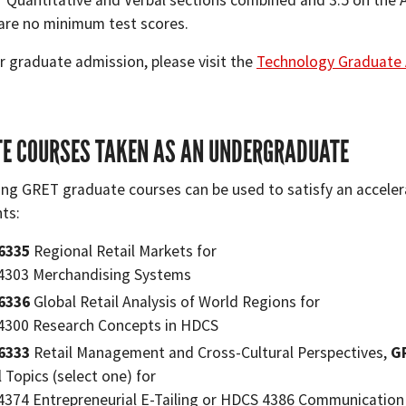
r Quantitative and Verbal sections combined and 3.5 on the A
are no minimum test scores.
r graduate admission, please visit the
Technology Graduate 
E COURSES TAKEN AS AN UNDERGRADUATE
ing GRET graduate courses can be used to satisfy an accel
ts:
6335
Regional Retail Markets for
4303 Merchandising Systems
6336
Global Retail Analysis of World Regions for
300 Research Concepts in HDCS
6333
Retail Management and Cross-Cultural Perspectives,
G
l Topics (select one) for
374 Entrepreneurial E-Tailing or HDCS 4386 Communication S