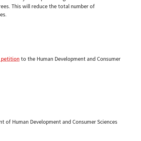
ees. This will reduce the total number of
es.
 petition
to the Human Development and Consumer
ment of Human Development and Consumer Sciences