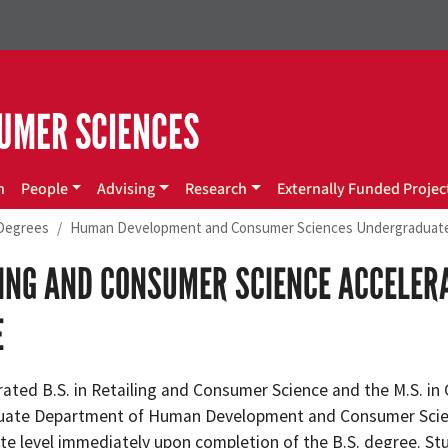
UMER SCIENCES
n
People
Advising
Research
Externally Funded Projec
Degrees
Human Development and Consumer Sciences Undergraduat
LING AND CONSUMER SCIENCE ACCELE
E
ated B.S. in Retailing and Consumer Science and the M.S. in 
ate Department of Human Development and Consumer Scienc
te level immediately upon completion of the B.S. degree. Stu