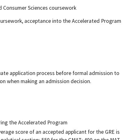
d Consumer Sciences coursework
coursework, acceptance into the Accelerated Program
ate application process before formal admission to
ion when making an admission decision.
ering the Accelerated Program
verage score of an accepted applicant for the GRE is