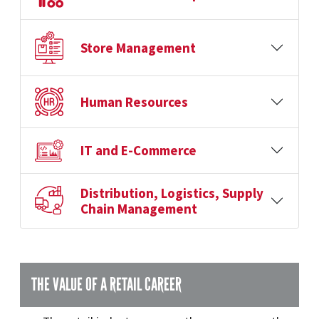
Store Management
Human Resources
IT and E-Commerce
Distribution, Logistics, Supply
Chain Management
THE VALUE OF A RETAIL CAREER