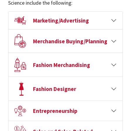
Science include the following:
Marketing/Advertising
Merchandise Buying/Planning
Fashion Merchandising
Fashion Designer
Entrepreneurship