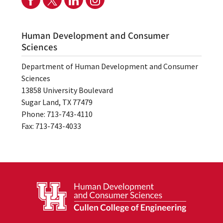
Human Development and Consumer
Sciences
Department of Human Development and Consumer
Sciences
13858 University Boulevard
Sugar Land, TX 77479
Phone: 713-743-4110
Fax: 713-743-4033