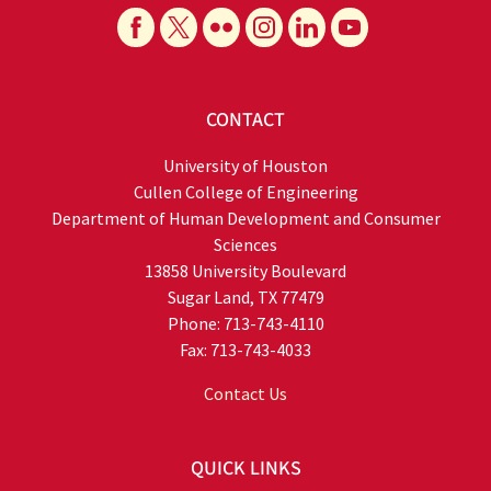
CONTACT
University of Houston
Cullen College of Engineering
Department of Human Development and Consumer
Sciences
13858 University Boulevard
Sugar Land, TX 77479
Phone: 713-743-4110
Fax: 713-743-4033
Contact Us
QUICK LINKS