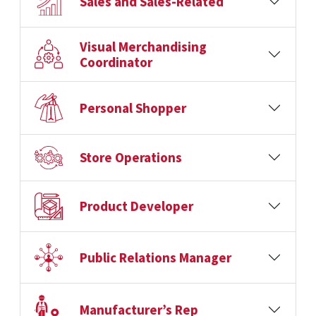
Sales and Sales-Related
Visual Merchandising
Coordinator
Personal Shopper
Store Operations
Product Developer
Public Relations Manager
Manufacturer’s Rep