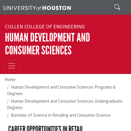
Skip to main content
Search
CULLEN COLLEGE OF ENGINEERING
HUMAN DEVELOPMENT AND
CONSUMER SCIENCES
Home
Human Development and Consumer Sciences Programs &
Degrees
Human Development and Consumer Sciences Undergraduate
Degrees
Bachelor of Science in Retailing and Consumer Science
CAREER OPPORTUNITIES IN RETAIL