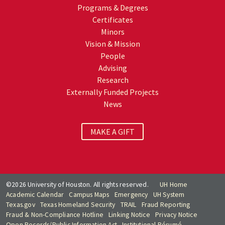
Programs & Degrees
Certificates
Minors
Vision & Mission
People
Advising
Research
Externally Funded Projects
News
MAKE A GIFT
©2026 University of Houston. All rights reserved.
UH Home
Academic Calendar
Campus Maps
Emergency
UH System
Texas.gov
Texas Homeland Security
TRAIL
Fraud Reporting
Fraud & Non-Compliance Hotline
Linking Notice
Privacy Notice
Open Records/Public Information Act
Institutional Résumé