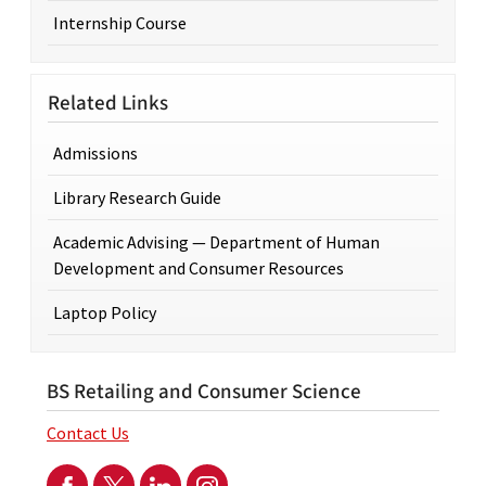
Internship Course
Related Links
Admissions
Library Research Guide
Academic Advising — Department of Human
Development and Consumer Resources
Laptop Policy
BS Retailing and Consumer Science
Contact Us