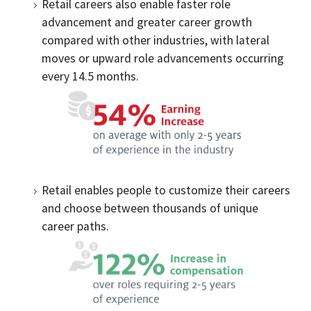
Retail careers also enable faster role
advancement and greater career growth
compared with other industries, with lateral
moves or upward role advancements occurring
every 14.5 months.
Retail enables people to customize their careers
and choose between thousands of unique
career paths.