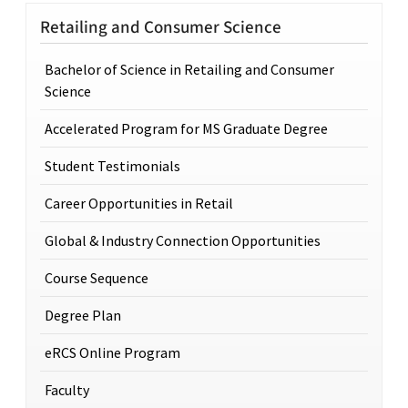
Retailing and Consumer Science
Bachelor of Science in Retailing and Consumer
Science
Accelerated Program for MS Graduate Degree
Student Testimonials
Career Opportunities in Retail
Global & Industry Connection Opportunities
Course Sequence
Degree Plan
eRCS Online Program
Faculty