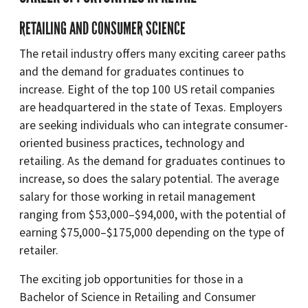
RETAILING AND CONSUMER SCIENCE
The retail industry offers many exciting career paths
and the demand for graduates continues to
increase. Eight of the top 100 US retail companies
are headquartered in the state of Texas. Employers
are seeking individuals who can integrate consumer-
oriented business practices, technology and
retailing. As the demand for graduates continues to
increase, so does the salary potential. The average
salary for those working in retail management
ranging from $53,000–$94,000, with the potential of
earning $75,000–$175,000 depending on the type of
retailer.
The exciting job opportunities for those in a
Bachelor of Science in Retailing and Consumer