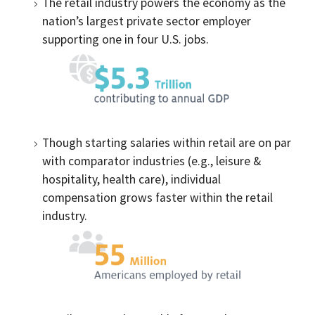
The retail industry powers the economy as the
nation’s largest private sector employer
supporting one in four U.S. jobs.
Though starting salaries within retail are on par
with comparator industries (e.g., leisure &
hospitality, health care), individual
compensation grows faster within the retail
industry.