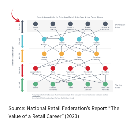
Source: National Retail Federation’s Report “The
Value of a Retail Career” (2023)