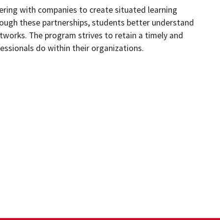
ring with companies to create situated learning
hrough these partnerships, students better understand
etworks. The program strives to retain a timely and
ssionals do within their organizations.