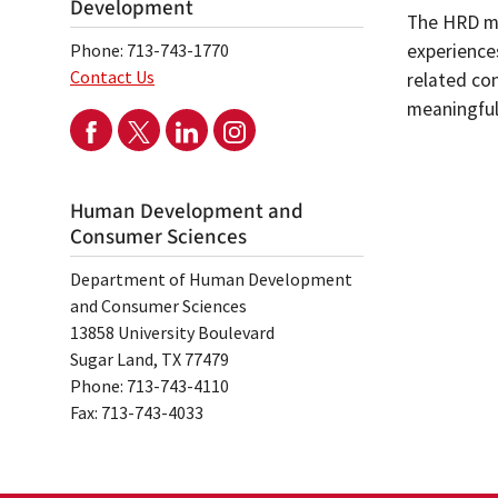
Development
The HRD ma
Phone: 713-743-1770
experience
Contact Us
related con
meaningful
Human Development and
Consumer Sciences
Department of Human Development
and Consumer Sciences
13858 University Boulevard
Sugar Land, TX 77479
Phone: 713-743-4110
Fax: 713-743-4033