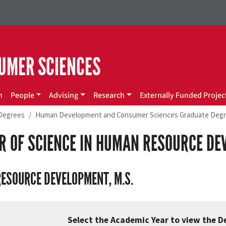
UMER SCIENCES
n
People
Advising
Research
Externally Funded Projec
Degrees
Human Development and Consumer Sciences Graduate Deg
R OF SCIENCE IN HUMAN RESOURCE DE
ESOURCE DEVELOPMENT, M.S.
Select the Academic Year to view the D