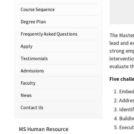
Course Sequence
Degree Plan
Frequently Asked Questions
The Master
lead and e
Apply
strong emp
Testimonials
interventio
evaluate t
Admissions
Five chall
Faculty
Embedd
News
Addres
Contact Us
Identi
Buildi
Execut
MS Human Resource