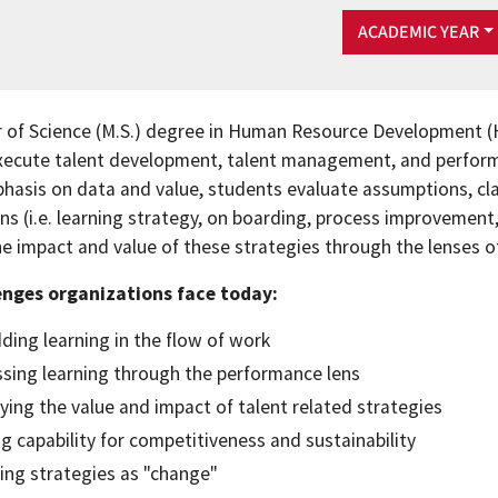
ACADEMIC YEAR
 of Science (M.S.) degree in Human Resource Development (H
xecute talent development, talent management, and performa
hasis on data and value, students evaluate assumptions, cla
ns (i.e. learning strategy, on boarding, process improvement
he impact and value of these strategies through the lenses o
enges organizations face today:
ing learning in the flow of work
sing learning through the performance lens
fying the value and impact of talent related strategies
ng capability for competitiveness and sustainability
ing strategies as "change"