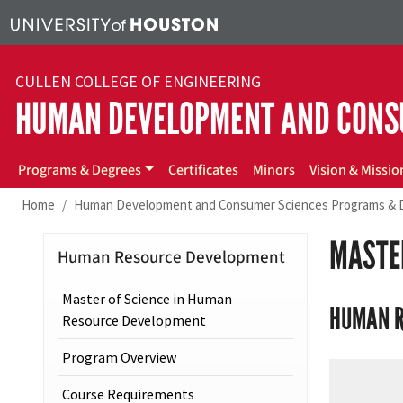
Skip to main content
CULLEN COLLEGE OF ENGINEERING
HUMAN DEVELOPMENT AND CONS
hdcs
Programs & Degrees
Certificates
Minors
Vision & Missio
Home
Human Development and Consumer Sciences Programs & 
MASTE
Human Resource Development
Master of Science in Human
HUMAN R
Resource Development
Program Overview
Course Requirements