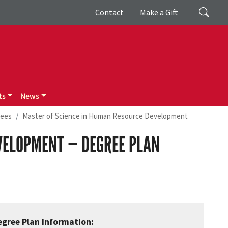
Giving
Search
Contact
Make a Gift
ts
News
rees
Master of Science in Human Resource Development
VELOPMENT — DEGREE PLAN
egree Plan Information: