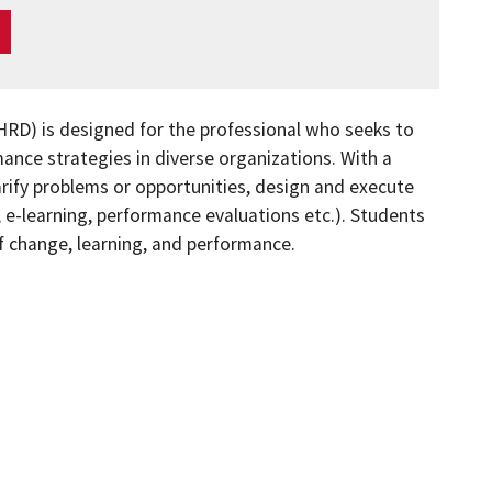
RD) is designed for the professional who seeks to
nce strategies in diverse organizations. With a
rify problems or opportunities, design and execute
, e-learning, performance evaluations etc.). Students
f change, learning, and performance.