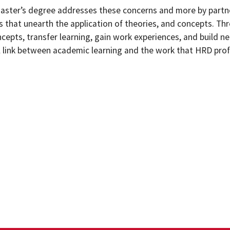
ster’s degree addresses these concerns and more by partne
s that unearth the application of theories, and concepts. T
cepts, transfer learning, gain work experiences, and build n
 link between academic learning and the work that HRD profe